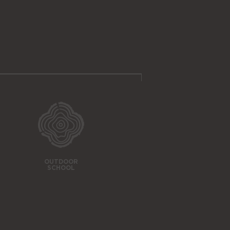
OUTDOOR
SCHOOL