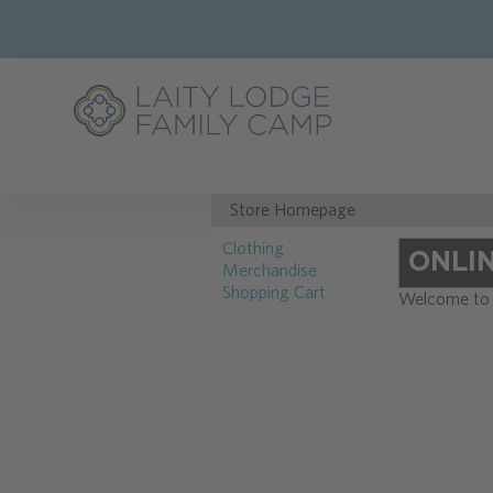
Store Homepage
Clothing
ONLI
Merchandise
Shopping Cart
Welcome to t