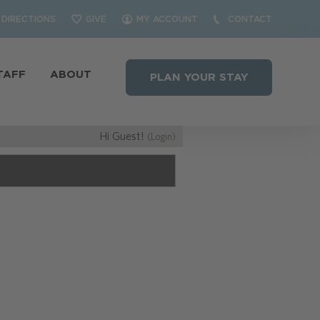
DIRECTIONS
GIVE
MY ACCOUNT
CONTACT
TAFF
ABOUT
PLAN YOUR STAY
Hi Guest!
(Login)