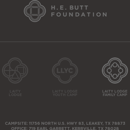
LAITY
LAITY LODGE
LAITY LODGE
LODGE
YOUTH CAMP
FAMILY CAMP
CAMPSITE: 11756 NORTH U.S. HWY 83, LEAKEY, TX 78873
OFFICE: 719 EARL GARRETT, KERRVILLE, TX 78028