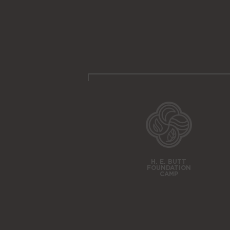
H. E. BUTT
FOUNDATION
CAMP