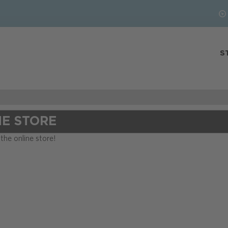
S
NE STORE
he online store!